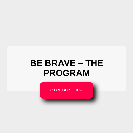
BE BRAVE –
THE
PROGRAM
CONTACT US