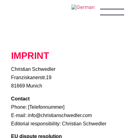
IMPRINT
Christian Schwedler
Franziskanerstr.19
81669 Munich
Contact
Phone: [Telefonnummer]
E-mail: info@christianschwedler.com
Editorial responsibility: Christian Schwedler
EU dispute resolution