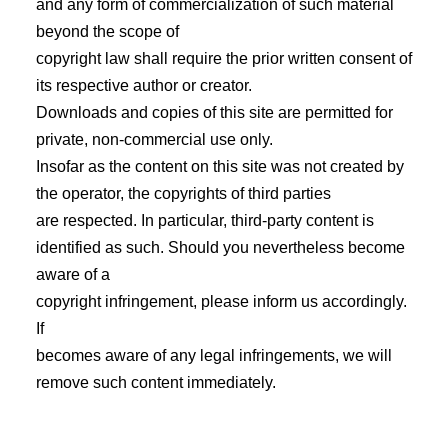
and any form of commercialization of such material
beyond the scope of
copyright law shall require the prior written consent of
its respective author or creator.
Downloads and copies of this site are permitted for
private, non-commercial use only.
Insofar as the content on this site was not created by
the operator, the copyrights of third parties
are respected. In particular, third-party content is
identified as such. Should you nevertheless become
aware of a
copyright infringement, please inform us accordingly.
If
becomes aware of any legal infringements, we will
remove such content immediately.