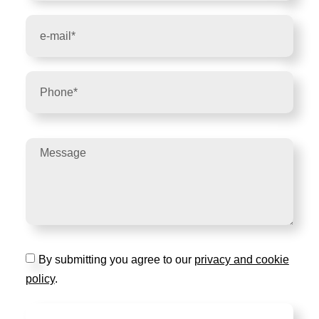
By submitting you agree to our
privacy and cookie
policy
.