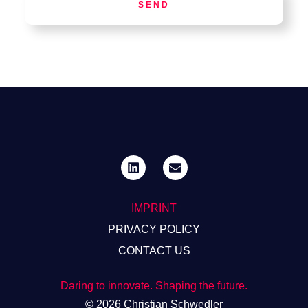
SEND
IMPRINT
PRIVACY POLICY
CONTACT US
Daring to innovate. Shaping the future.
© 2026 Christian Schwedler