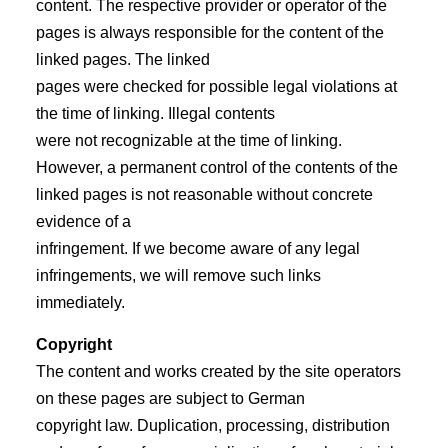
content. The respective provider or operator of the
pages is always responsible for the content of the
linked pages. The linked
pages were checked for possible legal violations at
the time of linking. Illegal contents
were not recognizable at the time of linking.
However, a permanent control of the contents of the
linked pages is not reasonable without concrete
evidence of a
infringement. If we become aware of any legal
infringements, we will remove such links
immediately.
Copyright
The content and works created by the site operators
on these pages are subject to German
copyright law. Duplication, processing, distribution