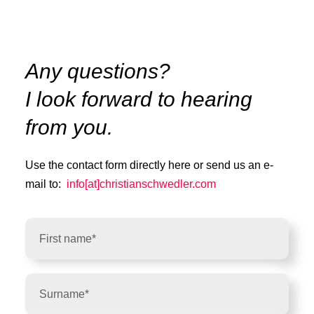
Any questions?
I look forward to hearing
from you.
Use the contact form directly here or send us an e-
mail to:
info[at]christianschwedler.com