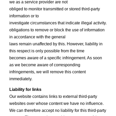
we as a service provider are not
obliged to monitor transmitted or stored third-party
information or to
investigate circumstances that indicate illegal activity.
obligations to remove or block the use of information
in accordance with the general
laws remain unaffected by this. However, liability in
this respect is only possible from the time
becomes aware of a specific infringement. As soon
as we become aware of corresponding
infringements, we will remove this content
immediately.
Liability for links
Our website contains links to external third-party
websites over whose content we have no influence.
We can therefore accept no liability for this third-party