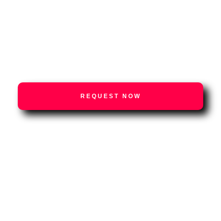
Podcasts
Press
Contact us
REQUEST NOW