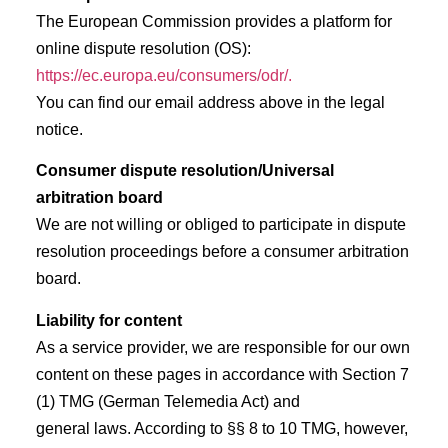
The European Commission provides a platform for
online dispute resolution (OS):
https://ec.europa.eu/consumers/odr/.
You can find our email address above in the legal
notice.
Consumer dispute resolution/Universal
arbitration board
We are not willing or obliged to participate in dispute
resolution proceedings before a consumer arbitration
board.
Liability for content
As a service provider, we are responsible for our own
content on these pages in accordance with Section 7
(1) TMG (German Telemedia Act) and
general laws. According to §§ 8 to 10 TMG, however,